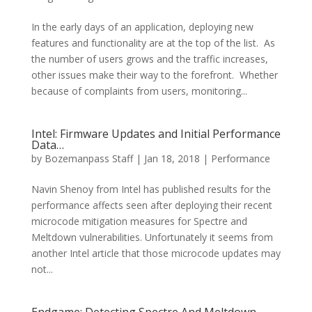
In the early days of an application, deploying new
features and functionality are at the top of the list. As
the number of users grows and the traffic increases,
other issues make their way to the forefront. Whether
because of complaints from users, monitoring...
Intel: Firmware Updates and Initial Performance
Data…
by
Bozemanpass Staff
|
Jan 18, 2018
|
Performance
Navin Shenoy from Intel has published results for the
performance affects seen after deploying their recent
microcode mitigation measures for Spectre and
Meltdown vulnerabilities. Unfortunately it seems from
another Intel article that those microcode updates may
not...