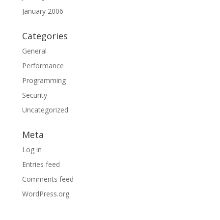
January 2006
Categories
General
Performance
Programming
Security
Uncategorized
Meta
Log in
Entries feed
Comments feed
WordPress.org