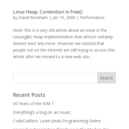
Linux Heap, Contention in free()
by
David Boreham
|
Jan 19, 2006
|
Performance
Note: this is a very old article about an issue in the
Linux/glibc heap implementation that almost certainly
doesn’t exist any more. However we noticed that
people out on the Internet are still trying to access this
article after we moved to a new web site...
Recent Posts
50 Years of the KIM-1
Everything’s a bug (or an issue)
CodeCrafters: Learn (real) Programming Online