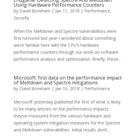
Endgame: Detecting Spectre And Meltdown
Using Hardware Performance Counters
by
David Boreham
|
Jan 11, 2018
|
Performance
,
Security
When the Meltdown and Spectre vulnerabilities were
first rumored last year I wondered about something:
we’re familiar here with the CPU’s hardware
performance counters through our work on software
performance analysis and optimization. Briefly, these...
Microsoft: first data on the performance impact
of Meltdown and Spectre mitigations
by
David Boreham
|
Jan 10, 2018
|
Performance
Microsoft yesterday published the first of what is likely
to be many articles on the performance impacts
they’ve measured from the various hardware and
operating system mitigation measures for the Spectre
and Meltdown vulnerabilities. Initial results don’t...