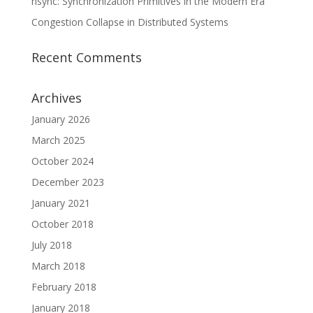
nsync: Synchronization Primitives in the Modern Era
Congestion Collapse in Distributed Systems
Recent Comments
Archives
January 2026
March 2025
October 2024
December 2023
January 2021
October 2018
July 2018
March 2018
February 2018
January 2018