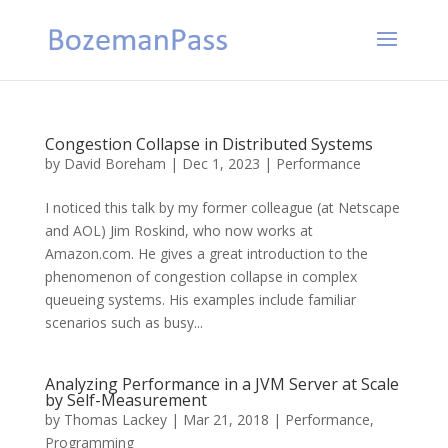
Congestion Collapse in Distributed Systems
by
David Boreham
|
Dec 1, 2023
|
Performance
I noticed this talk by my former colleague (at Netscape
and AOL) Jim Roskind, who now works at
Amazon.com. He gives a great introduction to the
phenomenon of congestion collapse in complex
queueing systems. His examples include familiar
scenarios such as busy...
Analyzing Performance in a JVM Server at Scale
by Self-Measurement
by
Thomas Lackey
|
Mar 21, 2018
|
Performance
,
Programming