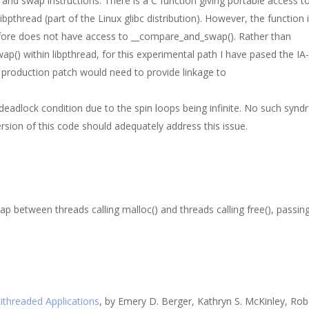
nd swap instructions. There is a C function giving portable access to
 libpthread (part of the Linux glibc distribution). However, the function 
herefore does not have access to __compare_and_swap(). Rather than
p() within libpthread, for this experimental path I have pased the IA
A production patch would need to provide linkage to
 deadlock condition due to the spin loops being infinite. No such syn
rsion of this code should adequately address this issue.
ap between threads calling malloc() and threads calling free(), passin
tithreaded Applications
, by Emery D. Berger, Kathryn S. McKinley, Rob