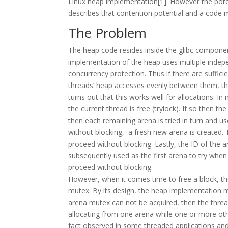
Linux heap implementation[1]. However the potenti
describes that contention potential and a code 
The Problem
The heap code resides inside the glibc component
implementation of the heap uses multiple indep
concurrency protection. Thus if there are suffic
threads’ heap accesses evenly between them, the
turns out that this works well for allocations. In
the current thread is free (trylock). If so then t
then each remaining arena is tried in turn and us
without blocking, a fresh new arena is created. T
proceed without blocking. Lastly, the ID of the a
subsequently used as the first arena to try when m
proceed without blocking.
However, when it comes time to free a block, t
mutex. By its design, the heap implementation mu
arena mutex can not be acquired, then the threa
allocating from one arena while one or more oth
fact observed in some threaded applications and 