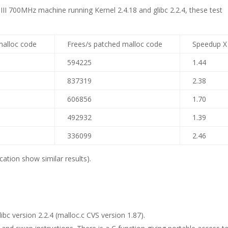
II 700MHz machine running Kernel 2.4.18 and glibc 2.2.4, these test
malloc code
Frees/s patched malloc code
Speedup X
594225
1.44
837319
2.38
606856
1.70
492932
1.39
336099
2.46
ation show similar results).
bc version 2.2.4 (malloc.c CVS version 1.87).