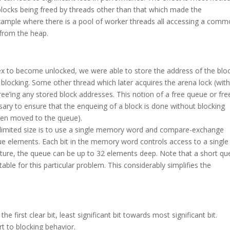
locks being freed by threads other than that which made the
example where there is a pool of worker threads all accessing a com
 from the heap.
tex to become unlocked, we were able to store the address of the blo
t blocking. Some other thread which later acquires the arena lock (wit
ree’ing any stored block addresses. This notion of a free queue or fre
essary to ensure that the enqueing of a block is done without blocking
been moved to the queue).
limited size is to use a single memory word and compare-exchange
ue elements. Each bit in the memory word controls access to a single
ecture, the queue can be up to 32 elements deep. Note that a short q
le for this particular problem. This considerably simplifies the
first clear bit, least significant bit towards most significant bit.
rt to blocking behavior.