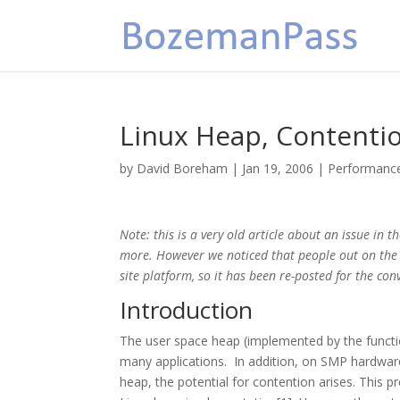
Linux Heap, Contention
by
David Boreham
|
Jan 19, 2006
|
Performanc
Note: this is a very old article about an issue in 
more. However we noticed that people out on the In
site platform, so it has been re-posted for the con
Introduction
The user space heap (implemented by the function
many applications. In addition, on SMP hardware
heap, the potential for contention arises. This p