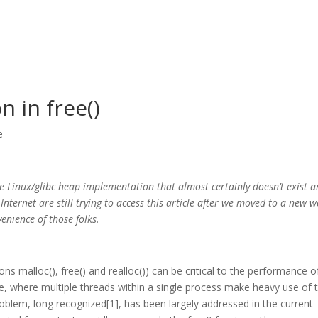
 in free()
e
the Linux/glibc heap implementation that almost certainly doesn’t exist a
ternet are still trying to access this article after we moved to a new 
venience of those folks.
s malloc(), free() and realloc()) can be critical to the performance o
, where multiple threads within a single process make heavy use of 
roblem, long recognized[1], has been largely addressed in the current