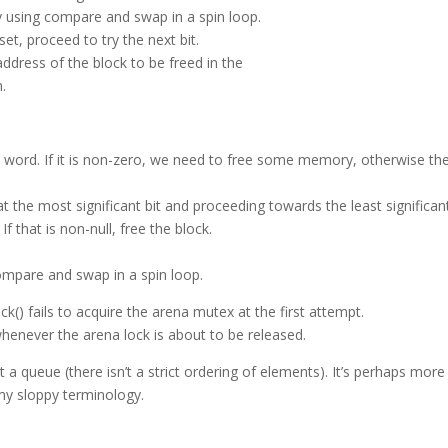
lly using compare and swap in a spin loop.
 set, proceed to try the next bit.
address of the block to be freed in the
n.
 word. If it is non-zero, we need to free some memory, otherwise the
t the most significant bit and proceeding towards the least significan
If that is non-null, free the block.
compare and swap in a spin loop.
() fails to acquire the arena mutex at the first attempt.
whenever the arena lock is about to be released.
’t a queue (there isn’t a strict ordering of elements). It’s perhaps more
my sloppy terminology.