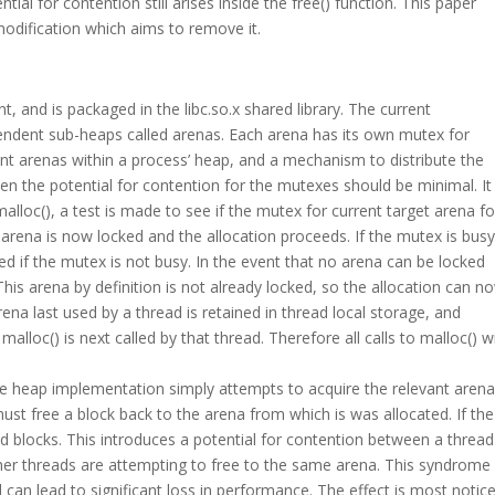
al for contention still arises inside the free() function. This paper
modification which aims to remove it.
, and is packaged in the libc.so.x shared library. The current
endent sub-heaps called arenas. Each arena has its own mutex for
ient arenas within a process’ heap, and a mechanism to distribute the
n the potential for contention for the mutexes should be minimal. It
 malloc(), a test is made to see if the mutex for current target arena fo
he arena is now locked and the allocation proceeds. If the mutex is bus
ed if the mutex is not busy. In the event that no arena can be locked
his arena by definition is not already locked, so the allocation can n
rena last used by a thread is retained in thread local storage, and
alloc() is next called by that thread. Therefore all calls to malloc() wi
he heap implementation simply attempts to acquire the relevant aren
st free a block back to the arena from which is was allocated. If the
d blocks. This introduces a potential for contention between a thread
er threads are attempting to free to the same arena. This syndrome i
can lead to significant loss in performance. The effect is most notic