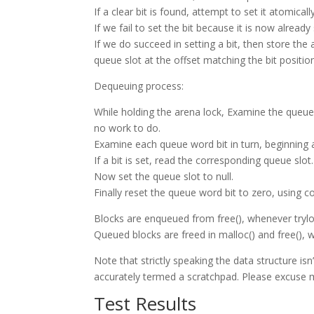
If a clear bit is found, attempt to set it atomica
If we fail to set the bit because it is now already
If we do succeed in setting a bit, then store the 
queue slot at the offset matching the bit positio
Dequeuing process:
While holding the arena lock, Examine the queue
no work to do.
Examine each queue word bit in turn, beginning a
If a bit is set, read the corresponding queue slot. 
Now set the queue slot to null.
Finally reset the queue word bit to zero, using 
Blocks are enqueued from free(), whenever trylock
Queued blocks are freed in malloc() and free(), 
Note that strictly speaking the data structure isn
accurately termed a scratchpad. Please excuse 
Test Results