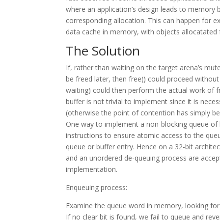
where an application’s design leads to memory b
corresponding allocation. This can happen for 
data cache in memory, with objects allocatated
The Solution
If, rather than waiting on the target arena’s mu
be freed later, then free() could proceed withou
waiting) could then perform the actual work of f
buffer is not trivial to implement since it is nec
(otherwise the point of contention has simply 
One way to implement a non-blocking queue of 
instructions to ensure atomic access to the que
queue or buffer entry. Hence on a 32-bit archit
and an unordered de-queuing process are acceptab
implementation.
Enqueuing process:
Examine the queue word in memory, looking for the 
If no clear bit is found, we fail to queue and reve