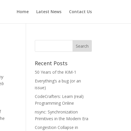
Home
Latest News
Contact Us
Recent Posts
50 Years of the KIM-1
ny
Everything’s a bug (or an
web
issue)
CodeCrafters: Learn (real)
Programming Online
f
nsync: Synchronization
the
Primitives in the Modern Era
Congestion Collapse in