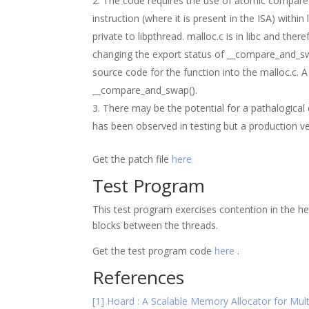
The code requires the use of atomic compare a
instruction (where it is present in the ISA) within
private to libpthread. malloc.c is in libc and t
changing the export status of __compare_and_swa
source code for the function into the malloc.c. 
__compare_and_swap().
There may be the potential for a pathalogical
has been observed in testing but a production ve
Get the patch file
here
Test Program
This test program exercises contention in the he
blocks between the threads.
Get the test program code
here
.
References
[1] Hoard : A Scalable Memory Allocator for Mul