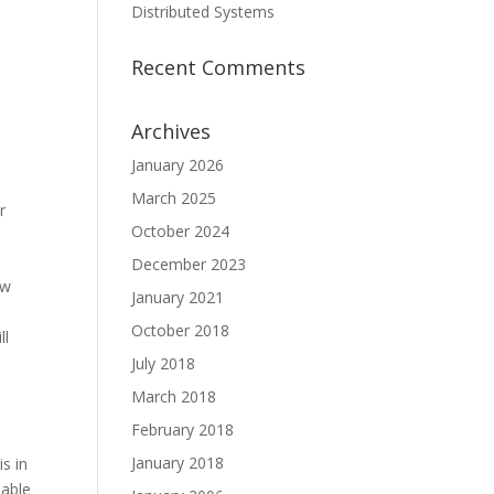
Distributed Systems
Recent Comments
Archives
January 2026
March 2025
r
October 2024
y
December 2023
ow
January 2021
October 2018
ll
July 2018
a
March 2018
February 2018
January 2018
s in
eable