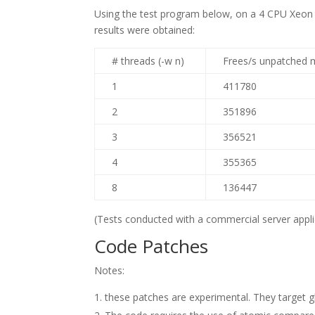
Using the test program below, on a 4 CPU Xeon I
results were obtained:
# threads (-w n)
Frees/s unpatched 
1
411780
2
351896
3
356521
4
355365
8
136447
(Tests conducted with a commercial server applic
Code Patches
Notes:
these patches are experimental. They target gli