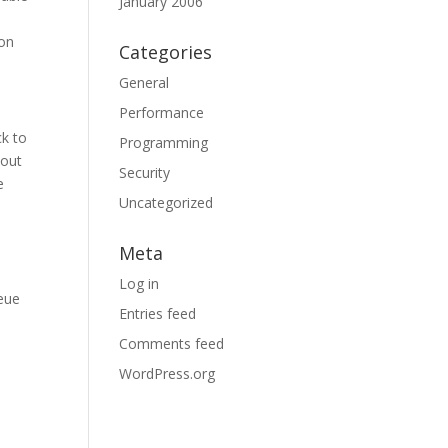
January 2006
mon
Categories
General
Performance
ck to
Programming
hout
Security
e
Uncategorized
Meta
Log in
ueue
Entries feed
Comments feed
WordPress.org