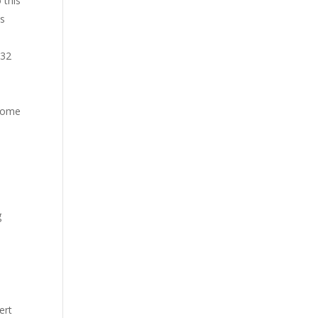
 this
is
-32
drome
g
ert