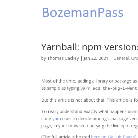
Yarnball: npm version
by
Thomas Lackey
|
Jan 22, 2021
|
General
,
Un
Most of the time, adding a library or package as
as simple as typing
yarn add the-pkg-i-want
But this article is not about that. This article is 
To really understand exactly what happens during
code
yarn
uses to decide amongst package versions
page, in your browser, querying the live npm regi
[The full article is hosted
here on GitHub Pages
]