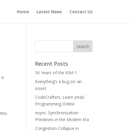
Home
Latest News
Contact Us
Recent Posts
50 Years of the KIM-1
) is
Everything’s a bug (or an
issue)
CodeCrafters: Learn (real)
Programming Online
nsync: Synchronization
this
Primitives in the Modern Era
Congestion Collapse in