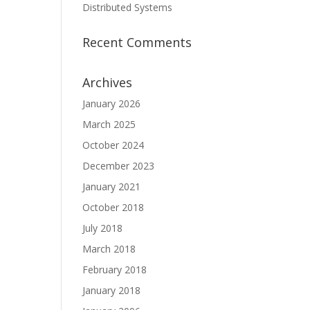
Distributed Systems
Recent Comments
Archives
January 2026
March 2025
October 2024
December 2023
January 2021
October 2018
July 2018
March 2018
February 2018
January 2018