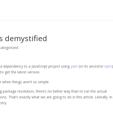
s demystified
categorized
 a dependency to a JavaScript project using
yarn
(or its ancestor
npm
to get the latest version.
for when things aren’t so simple.
 package resolution, there’s no better way than to run the actual
. That’s exactly what we are going to do in this article. Literally. In 
stry.