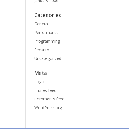
January 2006
Categories
General
Performance
Programming
Security
Uncategorized
Meta
Log in
Entries feed
Comments feed
WordPress.org