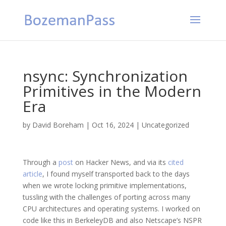
nsync: Synchronization
Primitives in the Modern
Era
by
David Boreham
|
Oct 16, 2024
|
Uncategorized
Through a
post
on Hacker News, and via its
cited
article
, I found myself transported back to the days
when we wrote locking primitive implementations,
tussling with the challenges of porting across many
CPU architectures and operating systems. I worked on
code like this in BerkeleyDB and also Netscape’s NSPR