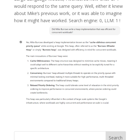
would respond to the same query. Well, either it knew
about Mike’s previous work, or it was able to imagine
how it might have worked. Search engine: 0, LLM: 1 !