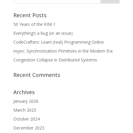
Recent Posts
50 Years of the KIM-1
Everything’s a bug (or an issue)
CodeCrafters: Learn (real) Programming Online
nsync: Synchronization Primitives in the Modern Era
Congestion Collapse in Distributed Systems
Recent Comments
Archives
January 2026
March 2025
October 2024
December 2023