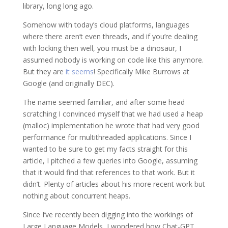
library, long long ago.
Somehow with today’s cloud platforms, languages
where there aren’t even threads, and if you’re dealing
with locking then well, you must be a dinosaur, I
assumed nobody is working on code like this anymore.
But they are
it seems
! Specifically Mike Burrows at
Google (and originally DEC).
The name seemed familiar, and after some head
scratching I convinced myself that we had used a heap
(malloc) implementation he wrote that had very good
performance for multithreaded applications. Since I
wanted to be sure to get my facts straight for this
article, I pitched a few queries into Google, assuming
that it would find that references to that work. But it
didn’t. Plenty of articles about his more recent work but
nothing about concurrent heaps.
Since I’ve recently been digging into the workings of
Large Language Models, I wondered how Chat-GPT