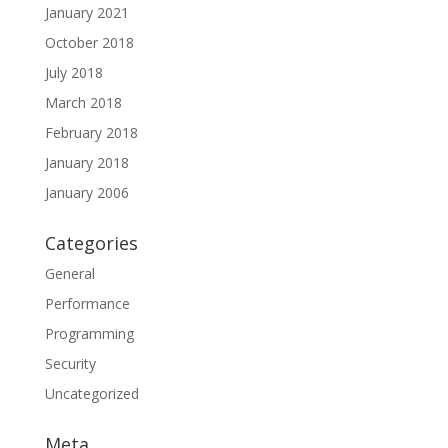
January 2021
October 2018
July 2018
March 2018
February 2018
January 2018
January 2006
Categories
General
Performance
Programming
Security
Uncategorized
Meta