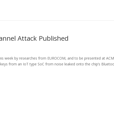
annel Attack Published
 this week by researches from EUROCOM, and to be presented at AC
 keys from an IoT type SoC from noise leaked onto the chip’s Blueto