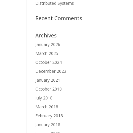
Distributed Systems
Recent Comments
Archives
January 2026
March 2025
October 2024
December 2023
January 2021
October 2018
July 2018
March 2018
February 2018
January 2018