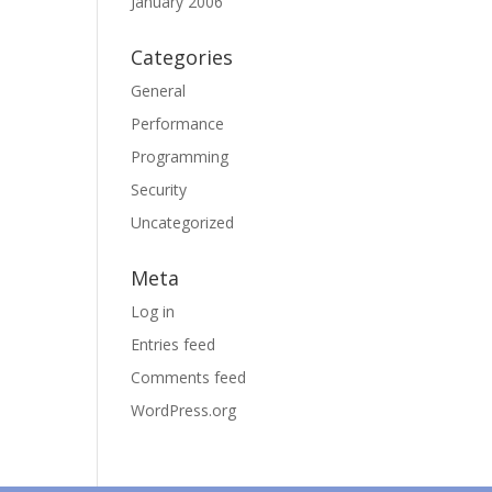
January 2006
Categories
General
Performance
Programming
Security
Uncategorized
Meta
Log in
Entries feed
Comments feed
WordPress.org