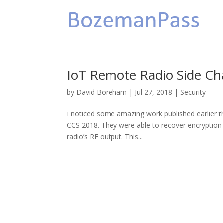
IoT Remote Radio Side Ch
by
David Boreham
|
Jul 27, 2018
|
Security
I noticed some amazing work published earlier
CCS 2018. They were able to recover encryption
radio’s RF output. This...