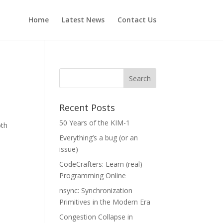
Home
Latest News
Contact Us
Recent Posts
M
50 Years of the KIM-1
oth
Everything’s a bug (or an
issue)
CodeCrafters: Learn (real)
Programming Online
nsync: Synchronization
Primitives in the Modern Era
Congestion Collapse in