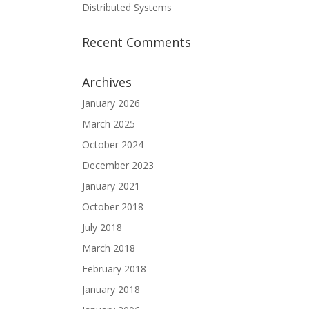
Distributed Systems
Recent Comments
Archives
January 2026
March 2025
October 2024
December 2023
January 2021
October 2018
July 2018
March 2018
February 2018
January 2018