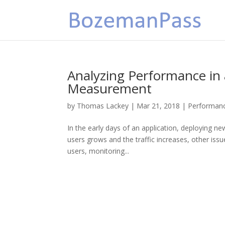
Analyzing Performance in a
Measurement
by
Thomas Lackey
|
Mar 21, 2018
|
Performan
In the early days of an application, deploying ne
users grows and the traffic increases, other is
users, monitoring...