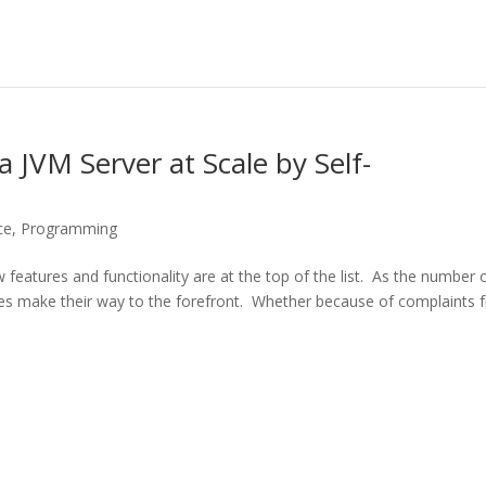
 JVM Server at Scale by Self-
ce
,
Programming
w features and functionality are at the top of the list. As the number 
sues make their way to the forefront. Whether because of complaints 