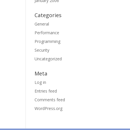
January 2006
Categories
General
Performance
Programming
Security
Uncategorized
Meta
Log in
Entries feed
Comments feed
WordPress.org