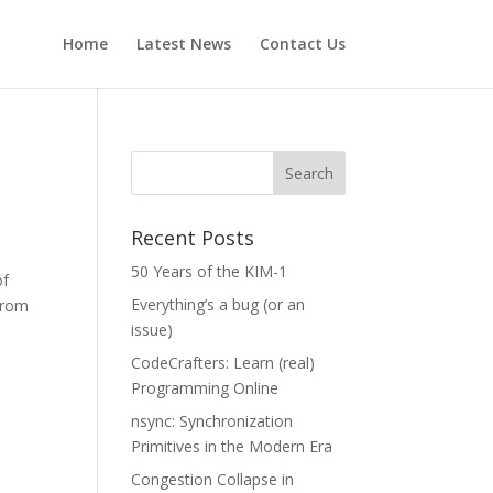
Home
Latest News
Contact Us
Recent Posts
50 Years of the KIM-1
of
Everything’s a bug (or an
from
issue)
CodeCrafters: Learn (real)
Programming Online
nsync: Synchronization
Primitives in the Modern Era
Congestion Collapse in