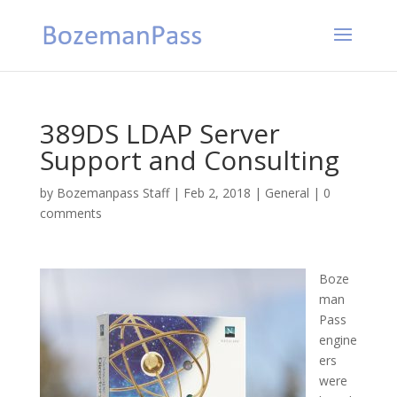
389DS LDAP Server
Support and Consulting
by
Bozemanpass Staff
|
Feb 2, 2018
|
General
|
0
comments
Boze
man
Pass
engine
ers
were